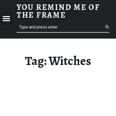
YOU REMIND ME OF
WITCHES - YOU REMIND ME OF THE FRAME
THE FRAME
Menu
Search
A Film Blog
ND
F
E
Tag:
Witches