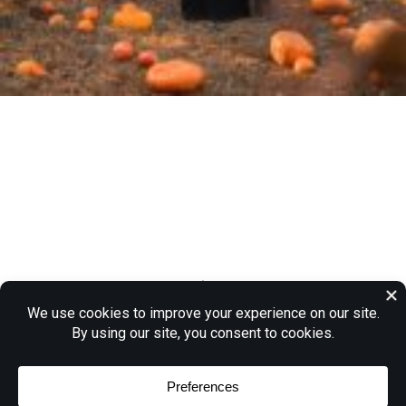
“Witch, Witch, You’re a