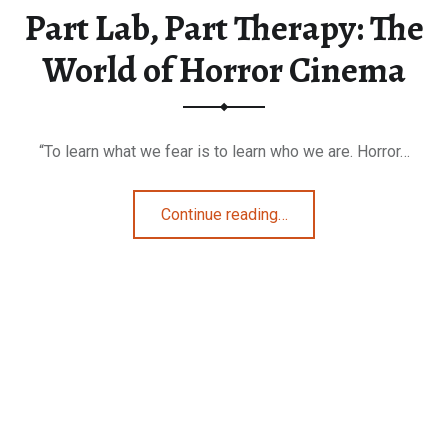
Part Lab, Part Therapy: The
World of Horror Cinema
“To learn what we fear is to learn who we are. Horror…
“Part Lab, Part Therapy: The World of Horror Cinema”
Continue reading
…