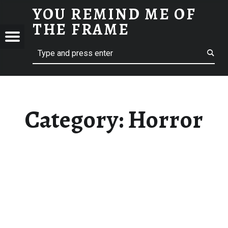
YOU REMIND ME OF
HORROR - YOU REMIND ME OF THE FRAME
THE FRAME
Menu
Search
A Film Blog
ND
F
E
Category:
Horror