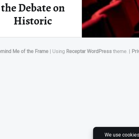
the Debate on
Historic
Relevance
emind Me of the Frame
|
Using
Receptar
WordPress
theme.
|
Pri
CW (CONTENT WARNING): Rape
I originally planned on writing
about something cheerful…
Continue reading
“To Screen or Not To Screen? Controversial Cinema and the Debate on Historic Relevance”
…