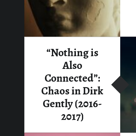
“Nothing is
Also
Connected”:
Chaos in Dirk
Gently (2016-
2017)