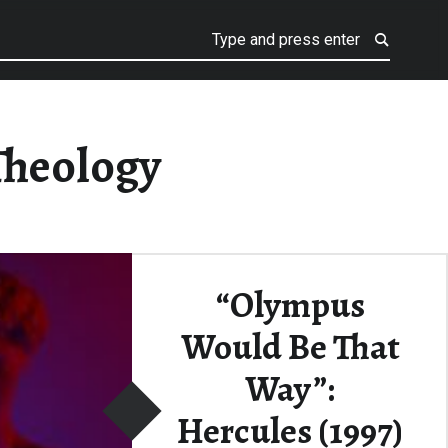
Theology
“Olympus
Would Be That
Way”:
Hercules (1997)