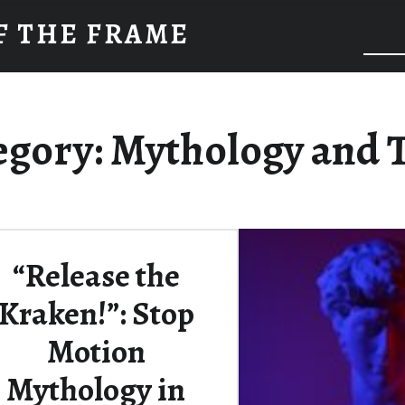
F THE FRAME
egory:
Mythology and 
“Release the
Kraken!”: Stop
Motion
Mythology in