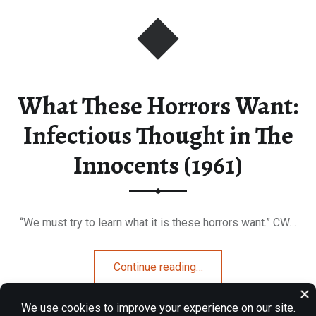
What These Horrors Want:
Infectious Thought in The
Innocents (1961)
“We must try to learn what it is these horrors want.” CW…
“What These Horrors Want: Infectious Thought in The Innocents (1961)”
Continue reading
…