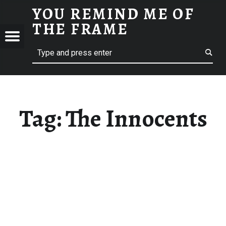
YOU REMIND ME OF
THE INNOCENTS - YOU REMIND ME OF THE FRAME
THE FRAME
Menu
Search
A Film Blog
ND
F
E
Tag:
The Innocents