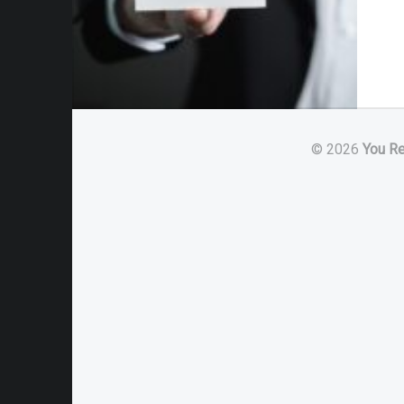
© 2026
You R