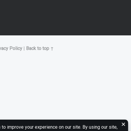
vacy Policy
|
Back to top ↑