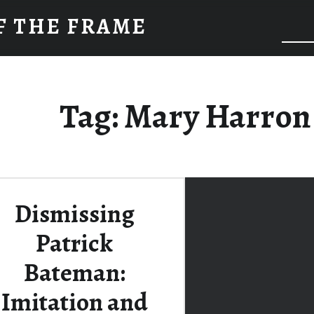
F THE FRAME
Tag:
Mary Harron
Dismissing
Patrick
Bateman:
Imitation and