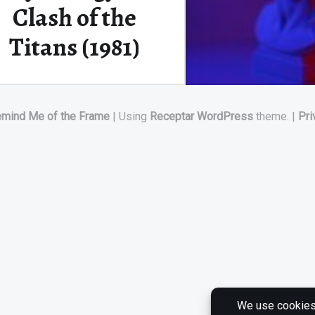
Clash of the
Titans (1981)
The Ancient Greeks believed
emind Me of the Frame
|
Using
Receptar
WordPress
theme.
|
Pri
that the Titan Prometheus
fashioned the first humans…
““Release the Kraken!”: Stop Motion Mythology in Clash of the Titans (1981)”
Continue reading
…