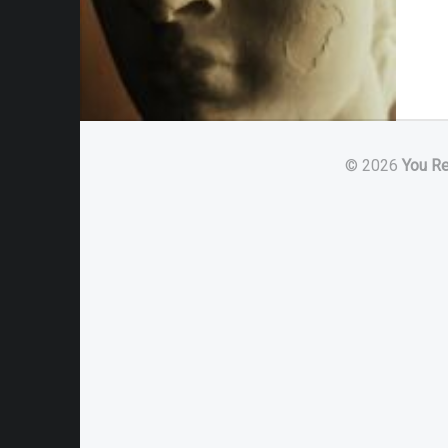
© 2026
You R