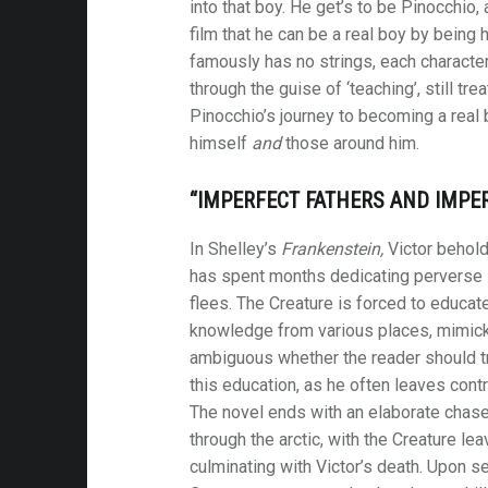
into that boy. He get’s to be Pinocchio, 
film that he can be a real boy by being
famously has no strings, each character
through the guise of ‘teaching’, still tre
Pinocchio’s journey to becoming a real b
himself
and
those around him.
“IMPERFECT FATHERS AND IMPER
In Shelley’s
Frankenstein,
Victor behold
has spent months dedicating perverse s
flees. The Creature is forced to educate
knowledge from various places, mimickin
ambiguous whether the reader should tr
this education, as he often leaves contr
The novel ends with an elaborate chase,
through the arctic, with the Creature lea
culminating with Victor’s death. Upon se