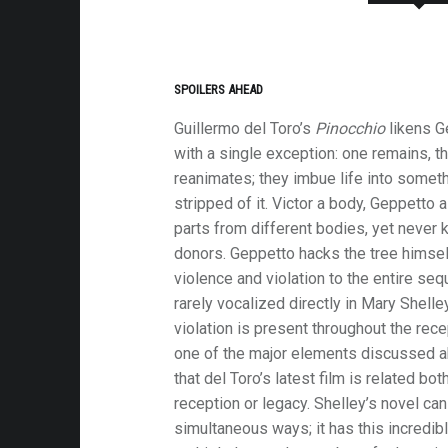
SPOILERS AHEAD
Guillermo del Toro’s
Pinocchio
likens G
with a single exception: one remains, t
reanimates; they imbue life into someth
stripped of it. Victor a body, Geppetto a
parts from different bodies, yet never k
donors. Geppetto hacks the tree himself
violence and violation to the entire se
rarely vocalized directly in Mary Shelle
violation is present throughout the rece
one of the major elements discussed 
that del Toro’s latest film is related bot
reception or legacy. Shelley’s novel can
simultaneous ways; it has this incredibl