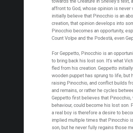
towards the Creature in Shelley’s text,
affront to God, whose opinion is never 
initially believe that Pinocchio is an abo
creation, that opinion develops into so
Pinocchio becomes an opportunity, espe
Count Volpe and the Podestà, even Gep
For Geppetto, Pinocchio is an opportuni
to bring back his lost son. It’s what Vi
fled from his creation. Geppetto initiall
wooden puppet has sprung to life, but 
raising Pinocchio, and conflict builds f
and remains, or rather he cycles betwee
Geppetto first believes that Pinocchio,
behaviour, could become his lost son. 
a real boy is therefore a desire to bec
implied multiple times that Pinocchio i
son, but he never fully regains those 