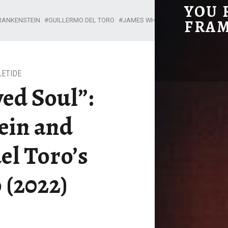
YOU 
“THE BORROWED SOUL”: FRANKENSTEIN AND GUILLERMO DEL TORO’S PINOCCHIO (2022) - YOU REMIND ME OF THE FRAME
RANKENSTEIN
GUILLERMO DEL TORO
JAMES WHALE
MARY SHELLEY
FRA
A Film Blog
LETIDE
ed Soul”:
ein and
el Toro’s
 (2022)