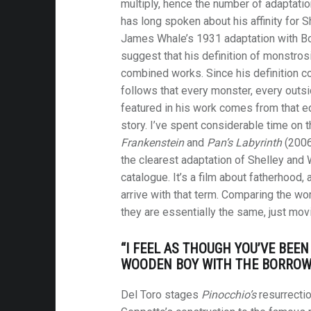
multiply, hence the number of adaptatio
has long spoken about his affinity for S
James Whale’s 1931 adaptation with Bori
suggest that his definition of monstro
combined works. Since his definition c
follows that every monster, every outsid
featured in his work comes from that eq
story. I’ve spent considerable time on 
Frankenstein
and
Pan’s Labyrinth
(2006
the clearest adaptation of Shelley and 
catalogue. It’s a film about fatherhood,
arrive with that term. Comparing the wor
they are essentially the same, just mov
“I FEEL AS THOUGH YOU’VE BEEN
WOODEN BOY WITH THE BORROWE
Del Toro stages
Pinocchio’s
resurrectio