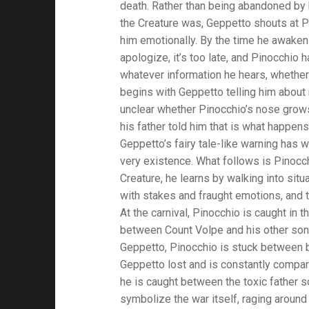
death. Rather than being abandoned by hi
the Creature was, Geppetto shouts at P
him emotionally. By the time he awaken
apologize, it’s too late, and Pinocchio 
whatever information he hears, whether 
begins with Geppetto telling him about n
unclear whether Pinocchio’s nose grow
his father told him that is what happen
Geppetto’s fairy tale-like warning has w
very existence. What follows is Pinocch
Creature, he learns by walking into situ
with stakes and fraught emotions, and 
At the carnival, Pinocchio is caught in 
between Count Volpe and his other son
Geppetto, Pinocchio is stuck between b
Geppetto lost and is constantly compar
he is caught between the toxic father s
symbolize the war itself, raging around