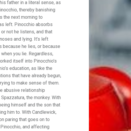
s father in a literal sense, as
inocchio, thereby banishing
s the next morning to
has left. Pinocchio absorbs
or not he listens, and that
oses and lying. It’s left
s because he lies, or because
s when you lie. Regardless,
orked itself into Pinocchio’s
io’s education, as like the
ations that have already begun,
trying to make sense of them.
the abusive relationship
 Spazzatura, the monkey. With
eing himself and the son that
ing him to. With Candlewick,
on paring that goes on to
 Pinocchio, and affecting