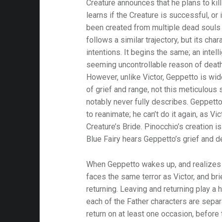
Creature announces that he plans to kil
learns if the Creature is successful, or 
been created from multiple dead souls
follows a similar trajectory, but its cha
intentions. It begins the same; an intell
seeming uncontrollable reason of death
However, unlike Victor, Geppetto is wide
of grief and range, not this meticulous
notably never fully describes. Geppett
to reanimate; he can’t do it again, as Vi
Creature’s Bride. Pinocchio’s creation i
Blue Fairy hears Geppetto’s grief and 
When Geppetto wakes up, and realizes t
faces the same terror as Victor, and br
returning. Leaving and returning play a h
each of the Father characters are sepa
return on at least one occasion, before