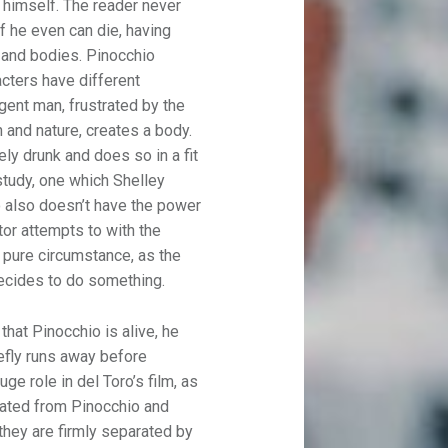
l himself. The reader never
if he even can die, having
 and bodies. Pinocchio
racters have different
igent man, frustrated by the
 and nature, creates a body.
ly drunk and does so in a fit
 study, one which Shelley
o also doesn’t have the power
ctor attempts to with the
s pure circumstance, as the
decides to do something.
hat Pinocchio is alive, he
iefly runs away before
uge role in del Toro’s film, as
rated from Pinocchio and
 they are firmly separated by