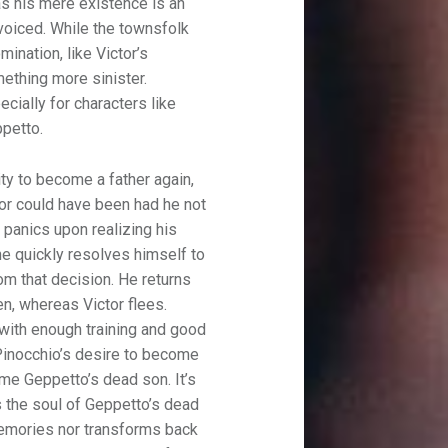
 as his mere existence is an
voiced. While the townsfolk
mination, like Victor’s
mething more sinister.
cially for characters like
petto.
ty to become a father again,
ctor could have been had he not
y panics upon realizing his
he quickly resolves himself to
rom that decision. He returns
n, whereas Victor flees.
 with enough training and good
Pinocchio’s desire to become
ome Geppetto’s dead son. It’s
s the soul of Geppetto’s dead
memories nor transforms back