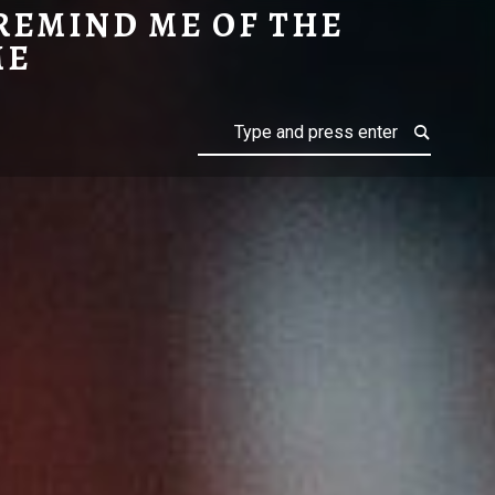
REMIND ME OF THE
PINOCCHIO
RANKIN/BASS
ME
Search