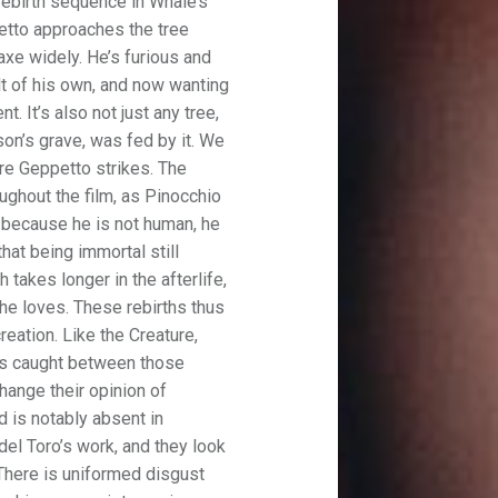
rebirth sequence in Whale’s
tto approaches the tree
axe widely. He’s furious and
ult of his own, and now wanting
t. It’s also not just any tree,
son’s grave, was fed by it. We
re Geppetto strikes. The
ughout the film, as Pinocchio
k because he is not human, he
that being immortal still
 takes longer in the afterlife,
 he loves. These rebirths thus
eation. Like the Creature,
 is caught between those
hange their opinion of
d is notably absent in
n del Toro’s work, and they look
. There is uniformed disgust