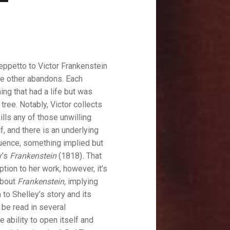
eppetto to Victor Frankenstein
he other abandons. Each
ing that had a life but was
 tree. Notably, Victor collects
ills any of those unwilling
, and there is an underlying
quence, something implied but
y’s
Frankenstein
(1818)
.
That
ption to her work, however, it’s
about
Frankenstein,
implying
h to Shelley’s story and its
 be read in several
e ability to open itself and