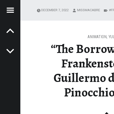
Menu
DECEMBER 7, 2022
MISSMACABRE
F
Post navigation
U
MIND
OF
ANIMATION
,
YU
“The Borrow
E
AME
Frankenst
Guillermo d
Pinocchio