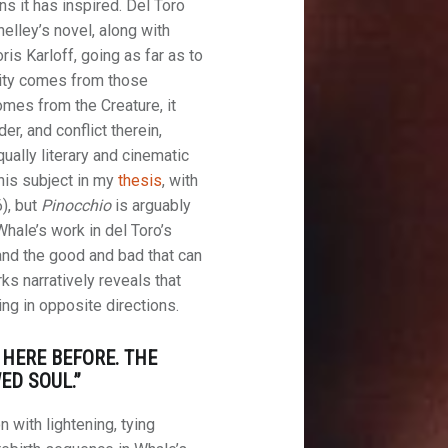
ns it has inspired. Del Toro
helley’s novel, along with
s Karloff, going as far as to
sity comes from those
omes from the Creature, it
er, and conflict therein,
ually literary and cinematic
this subject in my
thesis
, with
), but
Pinocchio
is arguably
Whale’s work in del Toro’s
 and the good and bad that can
ks narratively reveals that
ing in opposite directions.
 HERE BEFORE. THE
D SOUL.”
n with lightening, tying