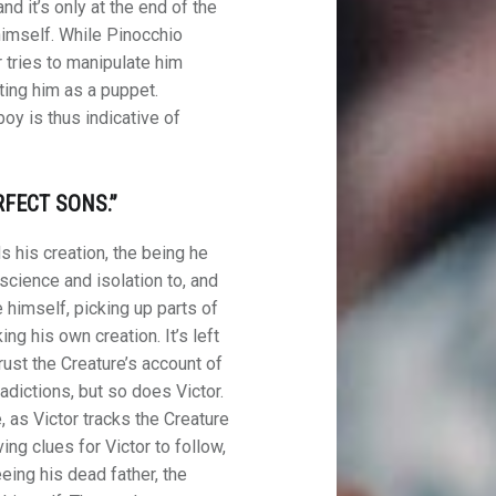
and it’s only at the end of the
 himself. While Pinocchio
 tries to manipulate him
ating him as a puppet.
oy is thus indicative of
FECT SONS.”
s his creation, the being he
cience and isolation to, and
 himself, picking up parts of
g his own creation. It’s left
ust the Creature’s account of
adictions, but so does Victor.
 as Victor tracks the Creature
ving clues for Victor to follow,
eing his dead father, the