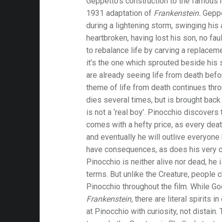
Geppetto’s construction to the famous 
1931 adaptation of
Frankenstein.
Geppe
during a lightening storm, swinging his 
heartbroken, having lost his son, no fa
to rebalance life by carving a replacemen
it’s the one which sprouted beside his 
are already seeing life from death befo
theme of life from death continues thro
dies several times, but is brought bac
is not a ‘real boy’. Pinocchio discovers 
comes with a hefty price, as every death
and eventually he will outlive everyone
have consequences, as does his very cr
Pinocchio is neither alive nor dead, he
terms. But unlike the Creature, people c
Pinocchio throughout the film. While Go
Frankenstein,
there are literal spirits i
at Pinocchio with curiosity, not distain