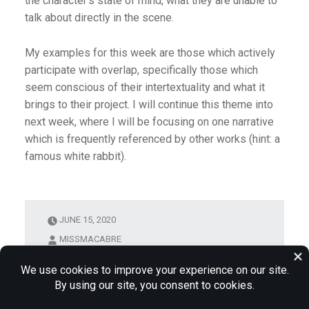
the character’s state of mind, what they are unable to
talk about directly in the scene.
My examples for this week are those which actively
participate with overlap, specifically those which
seem conscious of their intertextuality and what it
brings to their project. I will continue this theme into
next week, where I will be focusing on one narrative
which is frequently referenced by other works (hint: a
famous white rabbit).
JUNE 15, 2020
MISSMACABRE
DEADPOOL
INTERTEXUALITY
PERCY
JACKSON
WEEK INTRO