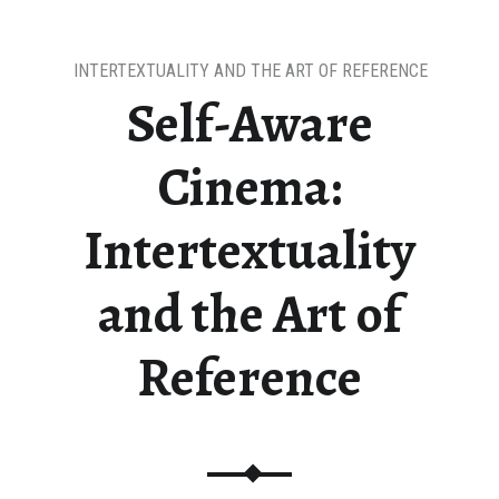
INTERTEXTUALITY AND THE ART OF REFERENCE
Self-Aware
Cinema:
Intertextuality
and the Art of
Reference