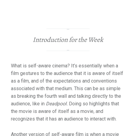
Introduction for the Week
What is self-aware cinema? It’s essentially when a
film gestures to the audience that it is aware of itself
as a film, and of the expectations and conventions
associated with that medium. This can be as simple
as breaking the fourth wall and talking directly to the
audience, like in
Deadpool.
Doing so highlights that
the movie is aware of itself as a movie, and
recognizes that it has an audience to interact with.
Another version of self-aware film is when a movie