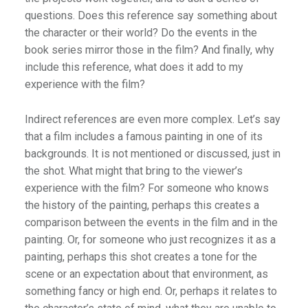
questions. Does this reference say something about
the character or their world? Do the events in the
book series mirror those in the film? And finally, why
include this reference, what does it add to my
experience with the film?
Indirect references are even more complex. Let’s say
that a film includes a famous painting in one of its
backgrounds. It is not mentioned or discussed, just in
the shot. What might that bring to the viewer’s
experience with the film? For someone who knows
the history of the painting, perhaps this creates a
comparison between the events in the film and in the
painting. Or, for someone who just recognizes it as a
painting, perhaps this shot creates a tone for the
scene or an expectation about that environment, as
something fancy or high end. Or, perhaps it relates to