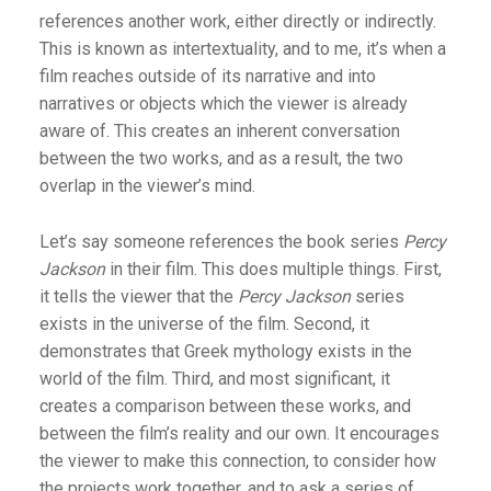
references another work, either directly or indirectly.
This is known as intertextuality, and to me, it’s when a
film reaches outside of its narrative and into
narratives or objects which the viewer is already
aware of. This creates an inherent conversation
between the two works, and as a result, the two
overlap in the viewer’s mind.
Let’s say someone references the book series
Percy
Jackson
in their film. This does multiple things. First,
it tells the viewer that the
Percy Jackson
series
exists in the universe of the film. Second, it
demonstrates that Greek mythology exists in the
world of the film. Third, and most significant, it
creates a comparison between these works, and
between the film’s reality and our own. It encourages
the viewer to make this connection, to consider how
the projects work together, and to ask a series of